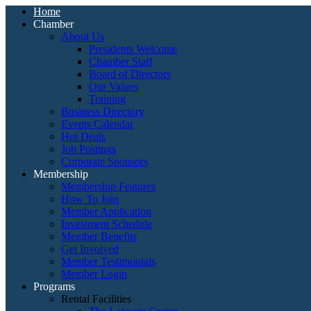
Home
Chamber
About Us
Presidents Welcome
Chamber Staff
Board of Directors
Our Values
Training
Business Directory
Events Calendar
Hot Deals
Job Postings
Corporate Sponsors
Membership
Membership Features
How To Join
Member Application
Investment Schedule
Member Benefits
Get Involved
Member Testimonials
Member Login
Programs
Rental Facilities