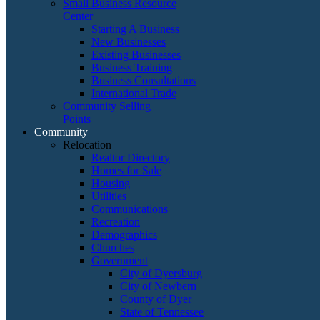
Small Business Resource
Center
Starting A Business
New Businesses
Existing Businesses
Business Training
Business Consultations
International Trade
Community Selling
Points
Community
Relocation
Realtor Directory
Homes for Sale
Housing
Utilities
Communications
Recreation
Demographics
Churches
Government
City of Dyersburg
City of Newbern
County of Dyer
State of Tennessee