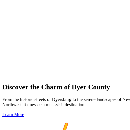
Discover the Charm of Dyer County
From the historic streets of Dyersburg to the serene landscapes of Ne
Northwest Tennessee a must-visit destination.
Learn More