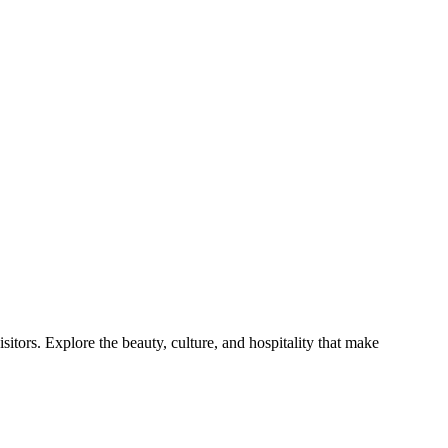
itors. Explore the beauty, culture, and hospitality that make