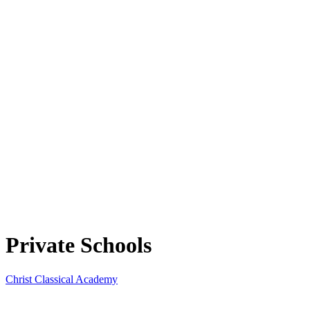
Private Schools
Christ Classical Academy