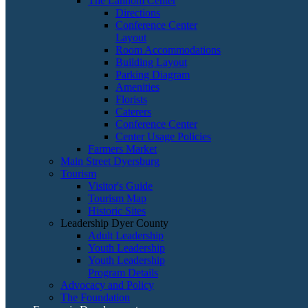
The Lannom Center
Directions
Conference Center
Layout
Room Accommodations
Building Layout
Parking Diagram
Amenities
Florists
Caterers
Conference Center
Center Usage Policies
Farmers Market
Main Street Dyersburg
Tourism
Visitor's Guide
Tourism Map
Historic Sites
Leadership Dyer County
Adult Leadership
Youth Leadership
Youth Leadership
Program Details
Advocacy and Policy
The Foundation