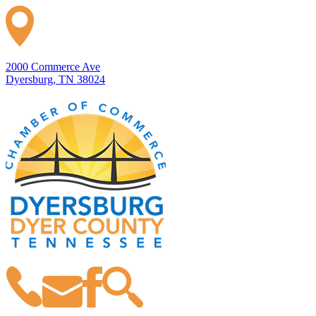
2000 Commerce Ave
Dyersburg, TN 38024