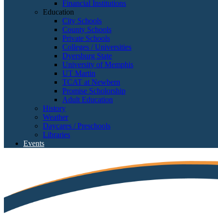
Financial Institutions
Education
City Schools
County Schools
Private Schools
Colleges / Universities
Dyersburg State
University of Memphis
UT Martin
TCAT at Newbern
Promise Scholorship
Adult Education
History
Weather
Daycares / Preschools
Libraries
Events