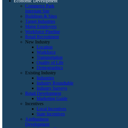
Economic Development
Commerce Park
Interstate Site
Buildings & Sites
Target Industries
Major Employers
Workforce Pipeline
Retail Recruitment
New Industry
Location
Workforce
Transportation
Quality of Life
Demographics
Existing Industry
Industries
Industry Roundtable
Industry Surveys
Retail Development
Marketing Guide
Incentives
Local Incentives
State Incentives
Agribusiness
Development