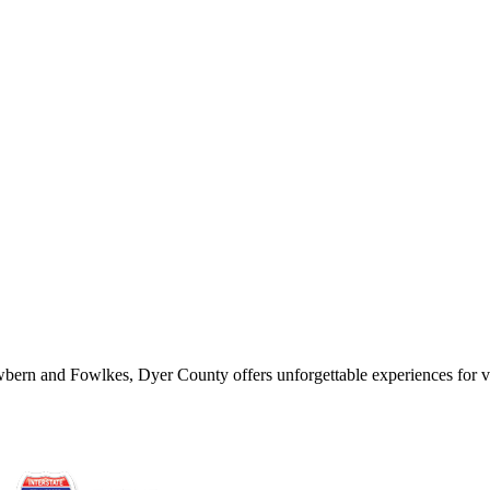
wbern and Fowlkes, Dyer County offers unforgettable experiences for vis