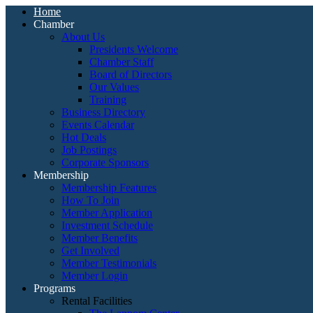
Home
Chamber
About Us
Presidents Welcome
Chamber Staff
Board of Directors
Our Values
Training
Business Directory
Events Calendar
Hot Deals
Job Postings
Corporate Sponsors
Membership
Membership Features
How To Join
Member Application
Investment Schedule
Member Benefits
Get Involved
Member Testimonials
Member Login
Programs
Rental Facilities