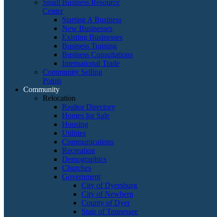
Small Business Resource
Center
Starting A Business
New Businesses
Existing Businesses
Business Training
Business Consultations
International Trade
Community Selling
Points
Community
Relocation
Realtor Directory
Homes for Sale
Housing
Utilities
Communications
Recreation
Demographics
Churches
Government
City of Dyersburg
City of Newbern
County of Dyer
State of Tennessee