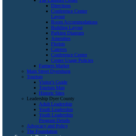
The Lannom Center
Directions
Conference Center
Layout
Room Accommodations
Building Layout
Parking Diagram
Amenities
Florists
Caterers
Conference Center
Center Usage Policies
Farmers Market
Main Street Dyersburg
Tourism
Visitor's Guide
Tourism Map
Historic Sites
Leadership Dyer County
Adult Leadership
Youth Leadership
Youth Leadership
Program Details
Advocacy and Policy
The Foundation