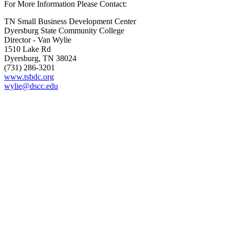
For More Information Please Contact:
TN Small Business Development Center
Dyersburg State Community College
Director - Van Wylie
1510 Lake Rd
Dyersburg, TN 38024
(731) 286-3201
www.tsbdc.org
wylie@dscc.edu