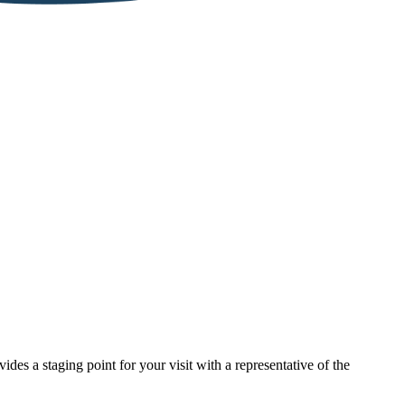
des a staging point for your visit with a representative of the