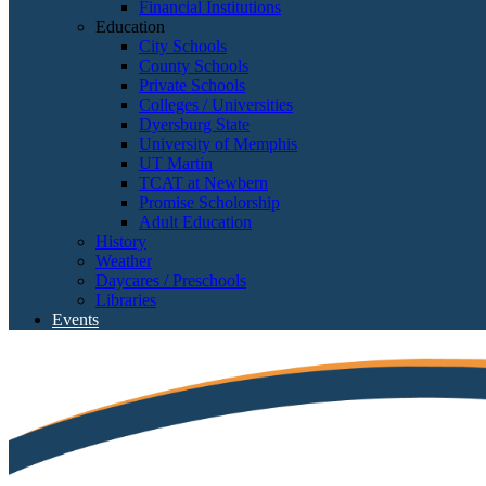
Financial Institutions
Education
City Schools
County Schools
Private Schools
Colleges / Universities
Dyersburg State
University of Memphis
UT Martin
TCAT at Newbern
Promise Scholorship
Adult Education
History
Weather
Daycares / Preschools
Libraries
Events