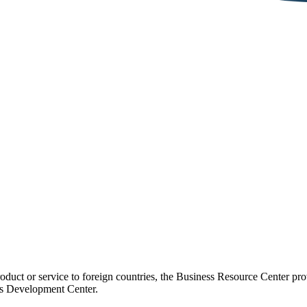
duct or service to foreign countries, the Business Resource Center provi
ss Development Center.