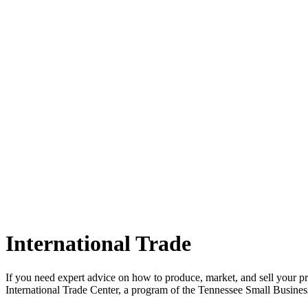
International Trade
If you need expert advice on how to produce, market, and sell your pro
International Trade Center, a program of the Tennessee Small Busine