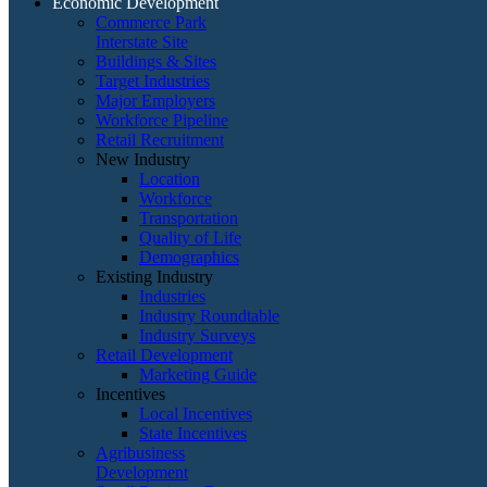
Economic Development
Commerce Park
Interstate Site
Buildings & Sites
Target Industries
Major Employers
Workforce Pipeline
Retail Recruitment
New Industry
Location
Workforce
Transportation
Quality of Life
Demographics
Existing Industry
Industries
Industry Roundtable
Industry Surveys
Retail Development
Marketing Guide
Incentives
Local Incentives
State Incentives
Agribusiness
Development