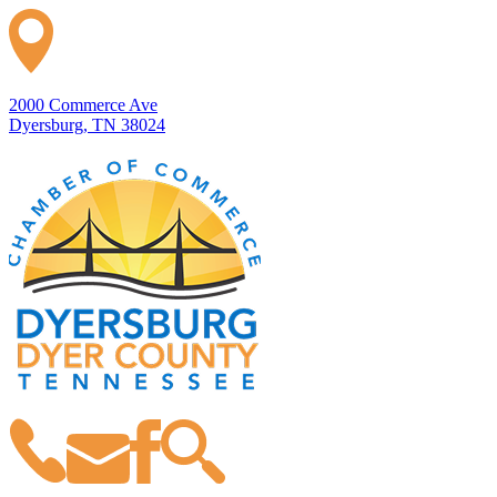
2000 Commerce Ave
Dyersburg, TN 38024