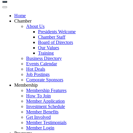
Home
Chamber
About Us
Presidents Welcome
Chamber Staff
Board of Directors
Our Values
Training
Business Directory
Events Calendar
Hot Deals
Job Postings
Corporate Sponsors
Membership
Membership Features
How To Join
Member Application
Investment Schedule
Member Benefits
Get Involved
Member Testimonials
Member Login