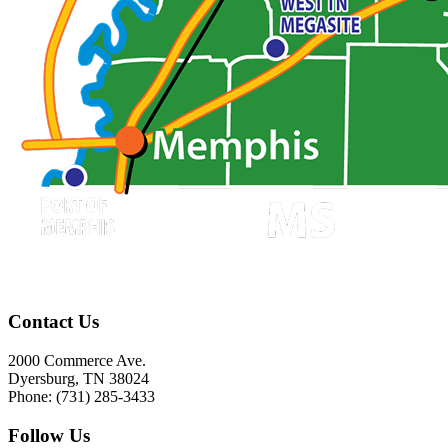
Contact Us
2000 Commerce Ave.
Dyersburg, TN 38024
Phone: (731) 285-3433
Follow Us