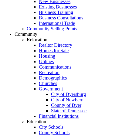
New Businesses
Existing Businesses
Business Training
Business Consultations
International Trade
Community Selling Points
Community
Relocation
Realtor Directory
Homes for Sale
Housing
Utilities
Communications
Recreation
Demographics
Churches
Government
City of Dyersburg
City of Newbern
County of Dyer
State of Tennessee
Financial Institutions
Education
City Schools
County Schools