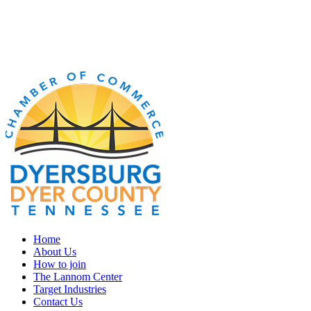
Home
About Us
How to join
The Lannom Center
Target Industries
Contact Us