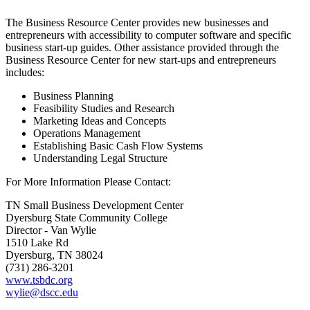
The Business Resource Center provides new businesses and
entrepreneurs with accessibility to computer software and specific
business start-up guides. Other assistance provided through the
Business Resource Center for new start-ups and entrepreneurs
includes:
Business Planning
Feasibility Studies and Research
Marketing Ideas and Concepts
Operations Management
Establishing Basic Cash Flow Systems
Understanding Legal Structure
For More Information Please Contact:
TN Small Business Development Center
Dyersburg State Community College
Director - Van Wylie
1510 Lake Rd
Dyersburg, TN 38024
(731) 286-3201
www.tsbdc.org
wylie@dscc.edu