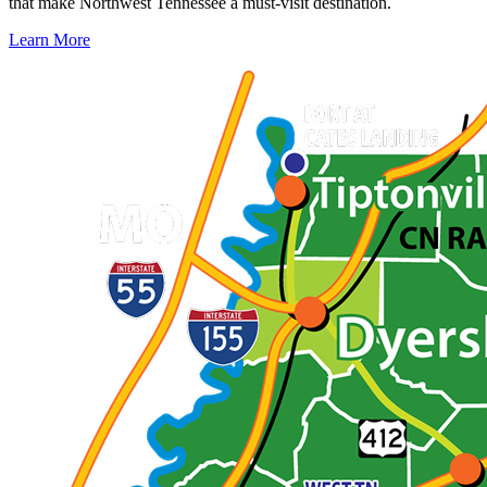
that make Northwest Tennessee a must-visit destination.
Learn More