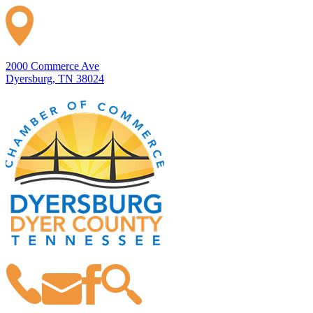
2000 Commerce Ave
Dyersburg, TN 38024