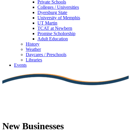
Private Schools
Colleges / Universities
Dyersburg State
University of Memphis
UT Martin
TCAT at Newbern
Promise Scholorship
Adult Education
History
Weather
Daycares / Preschools
Libraries
Events
New Businesses