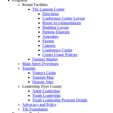
Programs
Rental Facilities
The Lannom Center
Directions
Conference Center Layout
Room Accommodations
Building Layout
Parking Diagram
Amenities
Florists
Caterers
Conference Center
Center Usage Policies
Farmers Market
Main Street Dyersburg
Tourism
Visitor's Guide
Tourism Map
Historic Sites
Leadership Dyer County
Adult Leadership
Youth Leadership
Youth Leadership Program Details
Advocacy and Policy
The Foundation