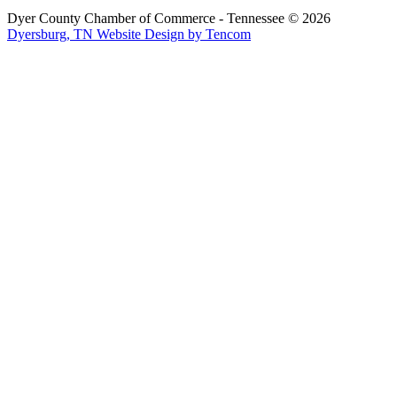
Dyer County Chamber of Commerce - Tennessee ©
2026
Dyersburg, TN Website Design by Tencom