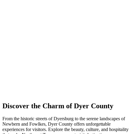
Discover the Charm of Dyer County
From the historic streets of Dyersburg to the serene landscapes of
Newbern and Fowlkes, Dyer County offers unforgettable
experiences for visitors. Explore the beauty, culture, and hospitality