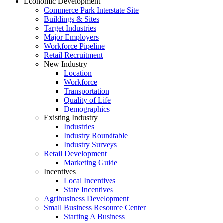
Economic Development
Commerce Park Interstate Site
Buildings & Sites
Target Industries
Major Employers
Workforce Pipeline
Retail Recruitment
New Industry
Location
Workforce
Transportation
Quality of Life
Demographics
Existing Industry
Industries
Industry Roundtable
Industry Surveys
Retail Development
Marketing Guide
Incentives
Local Incentives
State Incentives
Agribusiness Development
Small Business Resource Center
Starting A Business