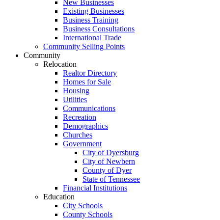
New Businesses
Existing Businesses
Business Training
Business Consultations
International Trade
Community Selling Points
Community
Relocation
Realtor Directory
Homes for Sale
Housing
Utilities
Communications
Recreation
Demographics
Churches
Government
City of Dyersburg
City of Newbern
County of Dyer
State of Tennessee
Financial Institutions
Education
City Schools
County Schools