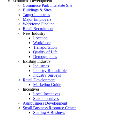
Economic Development
Commerce Park Interstate Site
Buildings & Sites
Target Industries
Major Employers
Workforce Pipeline
Retail Recruitment
New Industry
Location
Workforce
Transportation
Quality of Life
Demographics
Existing Industry
Industries
Industry Roundtable
Industry Surveys
Retail Development
Marketing Guide
Incentives
Local Incentives
State Incentives
Agribusiness Development
Small Business Resource Center
Starting A Business