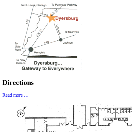
Directions
Read more …