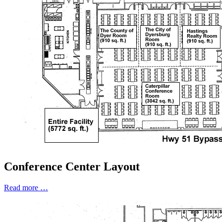
Conference Center Layout
Read more …