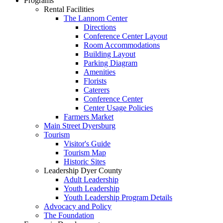
Programs
Rental Facilities
The Lannom Center
Directions
Conference Center Layout
Room Accommodations
Building Layout
Parking Diagram
Amenities
Florists
Caterers
Conference Center
Center Usage Policies
Farmers Market
Main Street Dyersburg
Tourism
Visitor's Guide
Tourism Map
Historic Sites
Leadership Dyer County
Adult Leadership
Youth Leadership
Youth Leadership Program Details
Advocacy and Policy
The Foundation