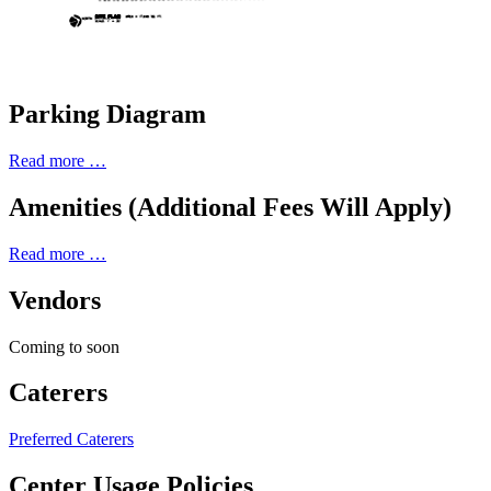
Parking Diagram
Read more …
Amenities (Additional Fees Will Apply)
Read more …
Vendors
Coming to soon
Caterers
Preferred Caterers
Center Usage Policies