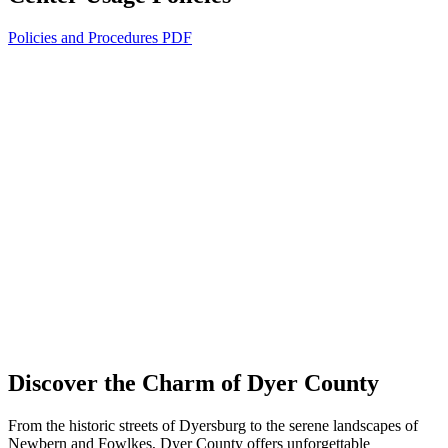
Policies and Procedures PDF
Discover the Charm of Dyer County
From the historic streets of Dyersburg to the serene landscapes of
Newbern and Fowlkes, Dyer County offers unforgettable