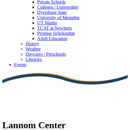
Private Schools
Colleges / Universities
Dyersburg State
University of Memphis
UT Martin
TCAT at Newbern
Promise Scholorship
Adult Education
History
Weather
Daycares / Preschools
Libraries
Events
Lannom Center