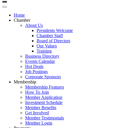
Home
Chamber
About Us
Presidents Welcome
Chamber Staff
Board of Directors
Our Values
Training
Business Directory
Events Calendar
Hot Deals
Job Postings
Corporate Sponsors
Membership
Membership Features
How To Join
Member Application
Investment Schedule
Member Benefits
Get Involved
Member Testimonials
Member Login