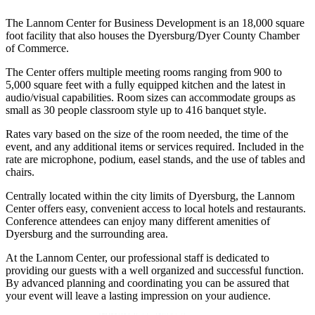
The Lannom Center for Business Development is an 18,000 square
foot facility that also houses the Dyersburg/Dyer County Chamber
of Commerce.
The Center offers multiple meeting rooms ranging from 900 to
5,000 square feet with a fully equipped kitchen and the latest in
audio/visual capabilities. Room sizes can accommodate groups as
small as 30 people classroom style up to 416 banquet style.
Rates vary based on the size of the room needed, the time of the
event, and any additional items or services required. Included in the
rate are microphone, podium, easel stands, and the use of tables and
chairs.
Centrally located within the city limits of Dyersburg, the Lannom
Center offers easy, convenient access to local hotels and restaurants.
Conference attendees can enjoy many different amenities of
Dyersburg and the surrounding area.
At the Lannom Center, our professional staff is dedicated to
providing our guests with a well organized and successful function.
By advanced planning and coordinating you can be assured that
your event will leave a lasting impression on your audience.