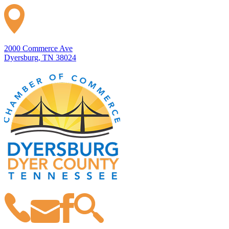
2000 Commerce Ave
Dyersburg, TN 38024