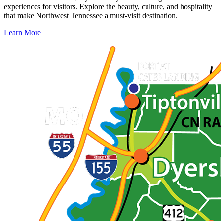
experiences for visitors. Explore the beauty, culture, and hospitality
that make Northwest Tennessee a must-visit destination.
Learn More