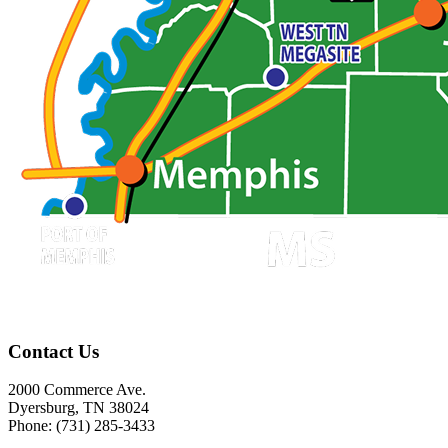
Contact Us
2000 Commerce Ave.
Dyersburg, TN 38024
Phone: (731) 285-3433