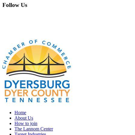
Follow Us
Home
About Us
How to join
The Lannom Center
Target Industries