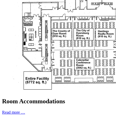
Room Accommodations
Read more …