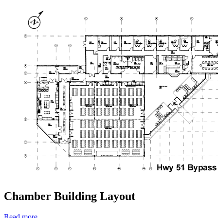
Chamber Building Layout
Read more …