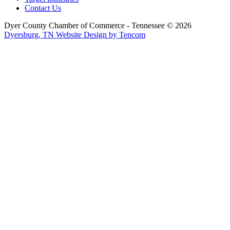
Contact Us
Dyer County Chamber of Commerce - Tennessee ©
2026
Dyersburg, TN Website Design by Tencom