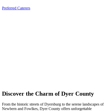
Preferred Caterers
Discover the Charm of Dyer County
From the historic streets of Dyersburg to the serene landscapes of
Newbern and Fowlkes, Dyer County offers unforgettable