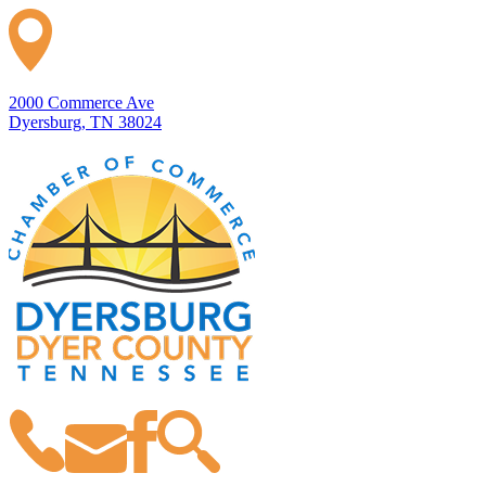
2000 Commerce Ave
Dyersburg, TN 38024