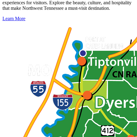
experiences for visitors. Explore the beauty, culture, and hospitality
that make Northwest Tennessee a must-visit destination.
Learn More