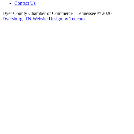
Contact Us
Dyer County Chamber of Commerce - Tennessee ©
2026
Dyersburg, TN Website Design by Tencom