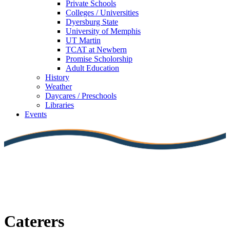
Private Schools
Colleges / Universities
Dyersburg State
University of Memphis
UT Martin
TCAT at Newbern
Promise Scholorship
Adult Education
History
Weather
Daycares / Preschools
Libraries
Events
Caterers