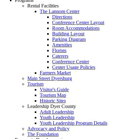
Programs
Rental Facilities
The Lannom Center
Directions
Conference Center Layout
Room Accommodations
Building Layout
Parking Diagram
Amenities
Florists
Caterers
Conference Center
Center Usage Policies
Farmers Market
Main Street Dyersburg
Tourism
Visitor's Guide
Tourism Map
Historic Sites
Leadership Dyer County
Adult Leadership
Youth Leadership
Youth Leadership Program Details
Advocacy and Policy
The Foundation