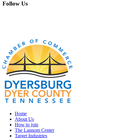
Follow Us
Home
About Us
How to join
The Lannom Center
Target Industries