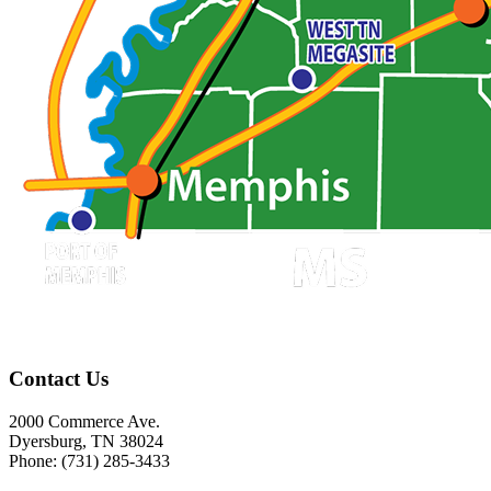
Contact Us
2000 Commerce Ave.
Dyersburg, TN 38024
Phone: (731) 285-3433