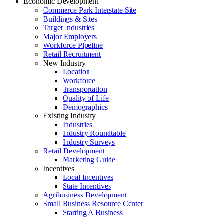
Economic Development
Commerce Park Interstate Site
Buildings & Sites
Target Industries
Major Employers
Workforce Pipeline
Retail Recruitment
New Industry
Location
Workforce
Transportation
Quality of Life
Demographics
Existing Industry
Industries
Industry Roundtable
Industry Surveys
Retail Development
Marketing Guide
Incentives
Local Incentives
State Incentives
Agribusiness Development
Small Business Resource Center
Starting A Business