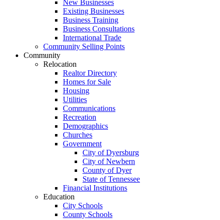
New Businesses
Existing Businesses
Business Training
Business Consultations
International Trade
Community Selling Points
Community
Relocation
Realtor Directory
Homes for Sale
Housing
Utilities
Communications
Recreation
Demographics
Churches
Government
City of Dyersburg
City of Newbern
County of Dyer
State of Tennessee
Financial Institutions
Education
City Schools
County Schools