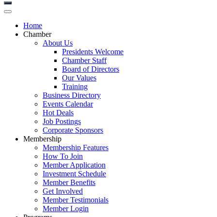
Home
Chamber
About Us
Presidents Welcome
Chamber Staff
Board of Directors
Our Values
Training
Business Directory
Events Calendar
Hot Deals
Job Postings
Corporate Sponsors
Membership
Membership Features
How To Join
Member Application
Investment Schedule
Member Benefits
Get Involved
Member Testimonials
Member Login