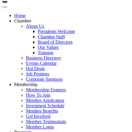
Home
Chamber
About Us
Presidents Welcome
Chamber Staff
Board of Directors
Our Values
Training
Business Directory
Events Calendar
Hot Deals
Job Postings
Corporate Sponsors
Membership
Membership Features
How To Join
Member Application
Investment Schedule
Member Benefits
Get Involved
Member Testimonials
Member Login