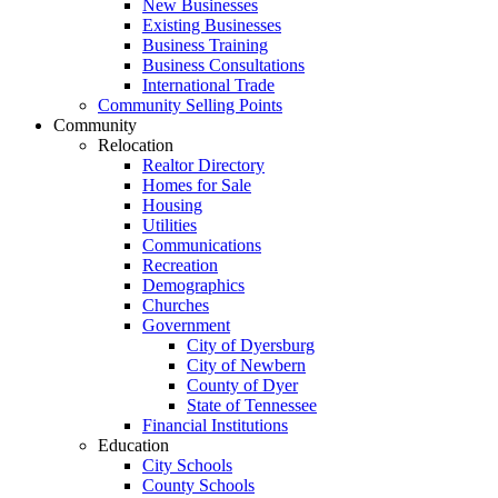
New Businesses
Existing Businesses
Business Training
Business Consultations
International Trade
Community Selling Points
Community
Relocation
Realtor Directory
Homes for Sale
Housing
Utilities
Communications
Recreation
Demographics
Churches
Government
City of Dyersburg
City of Newbern
County of Dyer
State of Tennessee
Financial Institutions
Education
City Schools
County Schools