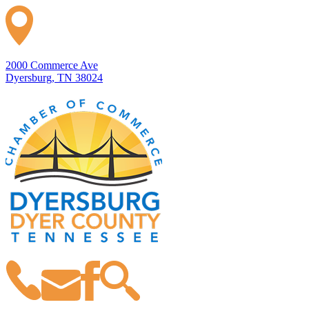
2000 Commerce Ave
Dyersburg, TN 38024