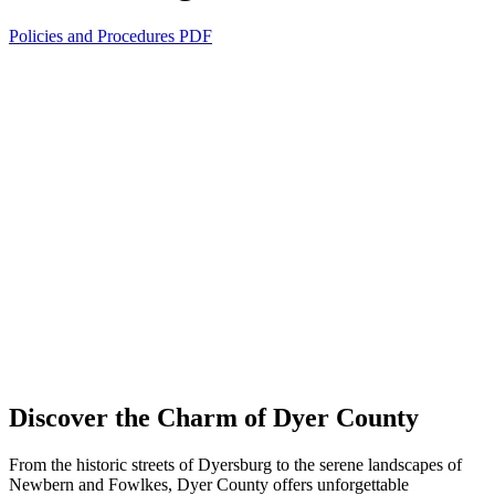
Policies and Procedures PDF
Discover the Charm of Dyer County
From the historic streets of Dyersburg to the serene landscapes of
Newbern and Fowlkes, Dyer County offers unforgettable