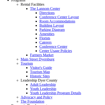
Programs
Rental Facilities
The Lannom Center
Directions
Conference Center Layout
Room Accommodations
Building Layout
Parking Diagram
Amenities
Florists
Caterers
Conference Center
Center Usage Policies
Farmers Market
Main Street Dyersburg
Tourism
Visitor's Guide
Tourism Map
Historic Sites
Leadership Dyer County
Adult Leadership
Youth Leadership
Youth Leadership Program Details
Advocacy and Policy
The Foundation