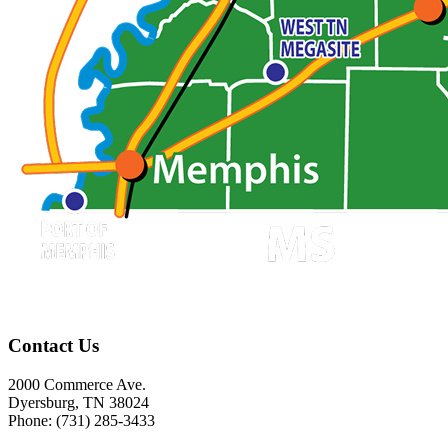
Contact Us
2000 Commerce Ave.
Dyersburg, TN 38024
Phone: (731) 285-3433