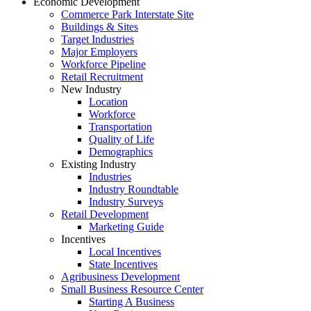
Economic Development
Commerce Park Interstate Site
Buildings & Sites
Target Industries
Major Employers
Workforce Pipeline
Retail Recruitment
New Industry
Location
Workforce
Transportation
Quality of Life
Demographics
Existing Industry
Industries
Industry Roundtable
Industry Surveys
Retail Development
Marketing Guide
Incentives
Local Incentives
State Incentives
Agribusiness Development
Small Business Resource Center
Starting A Business