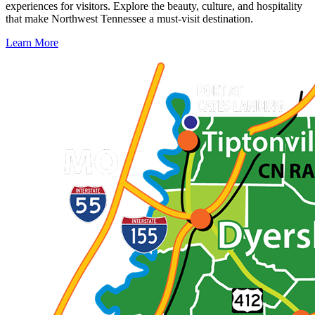
experiences for visitors. Explore the beauty, culture, and hospitality
that make Northwest Tennessee a must-visit destination.
Learn More