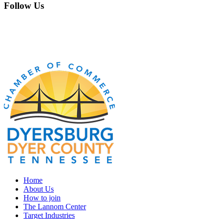
Follow Us
Home
About Us
How to join
The Lannom Center
Target Industries