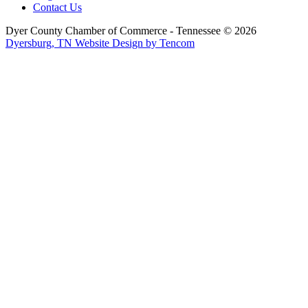
Contact Us
Dyer County Chamber of Commerce - Tennessee ©
2026
Dyersburg, TN Website Design by Tencom