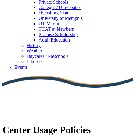
Private Schools
Colleges / Universities
Dyersburg State
University of Memphis
UT Martin
TCAT at Newbern
Promise Scholorship
Adult Education
History
Weather
Daycares / Preschools
Libraries
Events
Center Usage Policies