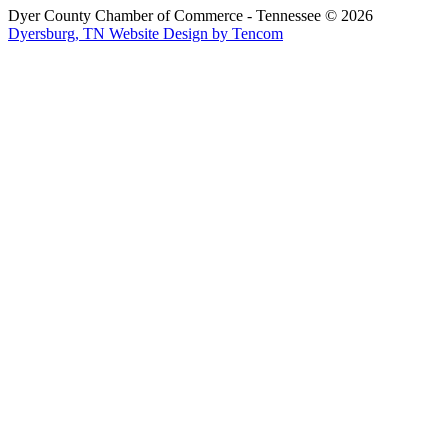
Dyer County Chamber of Commerce - Tennessee ©
2026
Dyersburg, TN Website Design by Tencom