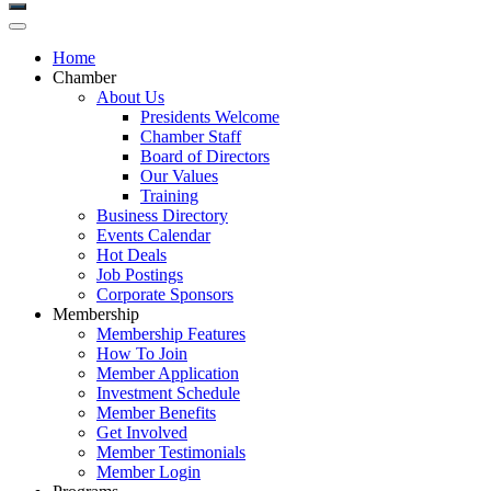
Home
Chamber
About Us
Presidents Welcome
Chamber Staff
Board of Directors
Our Values
Training
Business Directory
Events Calendar
Hot Deals
Job Postings
Corporate Sponsors
Membership
Membership Features
How To Join
Member Application
Investment Schedule
Member Benefits
Get Involved
Member Testimonials
Member Login