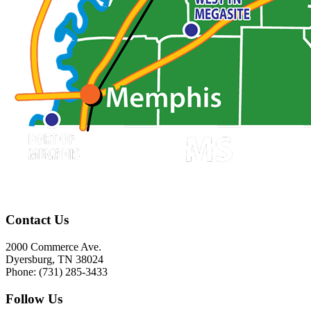
Contact Us
2000 Commerce Ave.
Dyersburg, TN 38024
Phone: (731) 285-3433
Follow Us