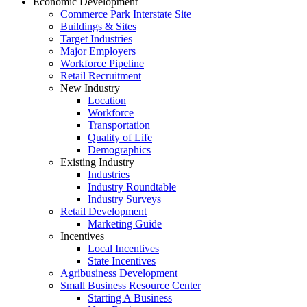
Economic Development
Commerce Park Interstate Site
Buildings & Sites
Target Industries
Major Employers
Workforce Pipeline
Retail Recruitment
New Industry
Location
Workforce
Transportation
Quality of Life
Demographics
Existing Industry
Industries
Industry Roundtable
Industry Surveys
Retail Development
Marketing Guide
Incentives
Local Incentives
State Incentives
Agribusiness Development
Small Business Resource Center
Starting A Business