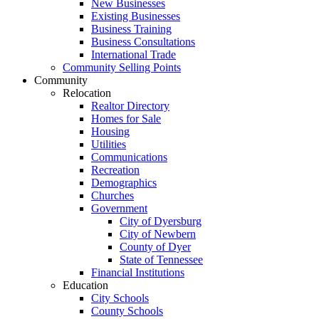
New Businesses
Existing Businesses
Business Training
Business Consultations
International Trade
Community Selling Points
Community
Relocation
Realtor Directory
Homes for Sale
Housing
Utilities
Communications
Recreation
Demographics
Churches
Government
City of Dyersburg
City of Newbern
County of Dyer
State of Tennessee
Financial Institutions
Education
City Schools
County Schools