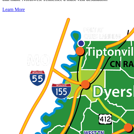
Learn More