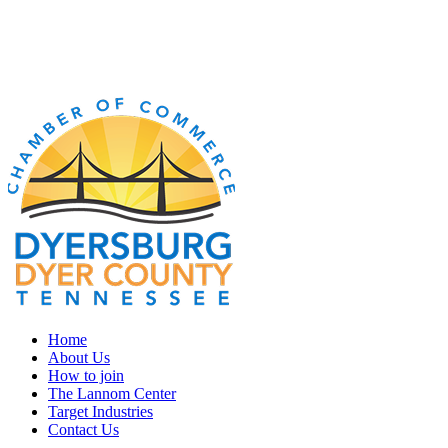
Home
About Us
How to join
The Lannom Center
Target Industries
Contact Us