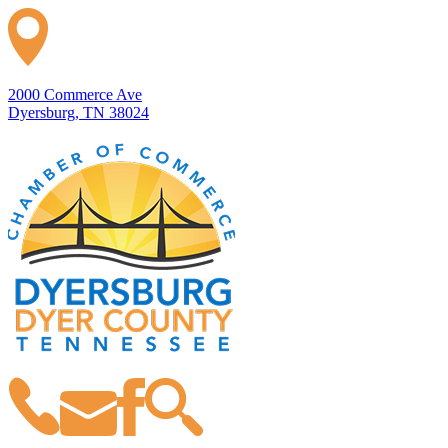
2000 Commerce Ave
Dyersburg, TN 38024