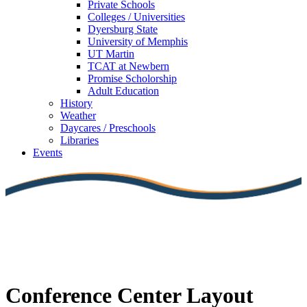
Private Schools
Colleges / Universities
Dyersburg State
University of Memphis
UT Martin
TCAT at Newbern
Promise Scholorship
Adult Education
History
Weather
Daycares / Preschools
Libraries
Events
Conference Center Layout