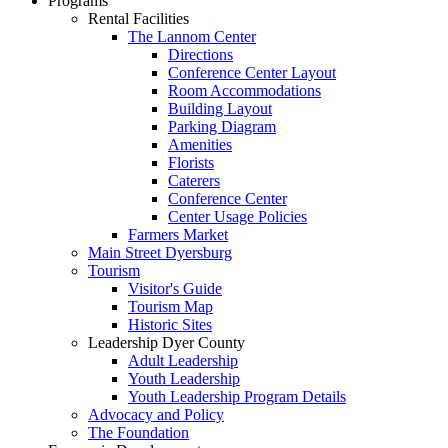
Programs
Rental Facilities
The Lannom Center
Directions
Conference Center Layout
Room Accommodations
Building Layout
Parking Diagram
Amenities
Florists
Caterers
Conference Center
Center Usage Policies
Farmers Market
Main Street Dyersburg
Tourism
Visitor's Guide
Tourism Map
Historic Sites
Leadership Dyer County
Adult Leadership
Youth Leadership
Youth Leadership Program Details
Advocacy and Policy
The Foundation