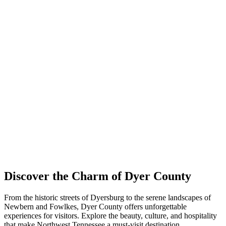
Discover the Charm of Dyer County
From the historic streets of Dyersburg to the serene landscapes of
Newbern and Fowlkes, Dyer County offers unforgettable
experiences for visitors. Explore the beauty, culture, and hospitality
that make Northwest Tennessee a must-visit destination.